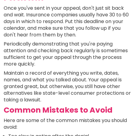
Once you've sent in your appeal, don't just sit back
and wait. Insurance companies usually have 30 to 60
days in which to respond. Put this deadline on your
calendar, and make sure that you follow up if you
don't hear from them by then.
Periodically demonstrating that you're paying
attention and checking back regularly is sometimes
sufficient to get your appeal through the process
more quickly.
Maintain a record of everything you write, dates,
names, and what you talked about. Your appeal is
granted great, but otherwise, you still have other
alternatives like state-level consumer protections or
taking a lawsuit.
Common Mistakes to Avoid
Here are some of the common mistakes you should
avoid: