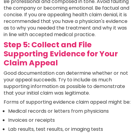
Be professional and composed in tone. Avoid faulting
the company or becoming emotional. Be factual and
concise. If you are appealing health claim denial, it is
recommended that you have a physician's evidence
as to why you needed the treatment and why it was
in line with accepted medical practice.
Step 5: Collect and File
Supporting Evidence for Your
Claim Appeal
Good documentation can determine whether or not
your appeal succeeds. Try to include as much
supporting information as possible to demonstrate
that your initial claim was legitimate.
Forms of supporting evidence claim appeal might be:
Medical records or letters from physicians
Invoices or receipts
Lab results, test results, or imaging tests