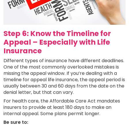
Step 6: Know the Timeline for
Appeal – Especially with Life
Insurance
Different types of insurance have different deadlines.
One of the most commonly overlooked mistakes is
missing the appeal window. If you’re dealing with a
timeline for appeal life insurance, the appeal period is
usually between 30 and 60 days from the date on the
denial letter, but that can vary.
For health care, the Affordable Care Act mandates
insurers to provide at least 180 days to make an
internal appeal. Some plans permit longer.
Be sure to: