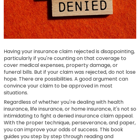
Having your insurance claim rejected is disappointing,
particularly if you're counting on that coverage to
cover medical expenses, property damage, or
funeral bills. But if your claim was rejected, do not lose
hope. There are possibilities. A good argument can
convince your claim to be approved in most
situations.
Regardless of whether you're dealing with health
insurance, life insurance, or home insurance, it's not so
intimidating to fight a denied insurance claim appeal.
With the proper technique, perseverance, and paper,
you can improve your odds of success. This book
guides you step by step through reading and