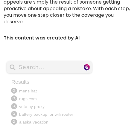
appeals are simply the result of someone getting
proactive about appealing a mistake. With each step,
you move one step closer to the coverage you
deserve.
This content was created by AI