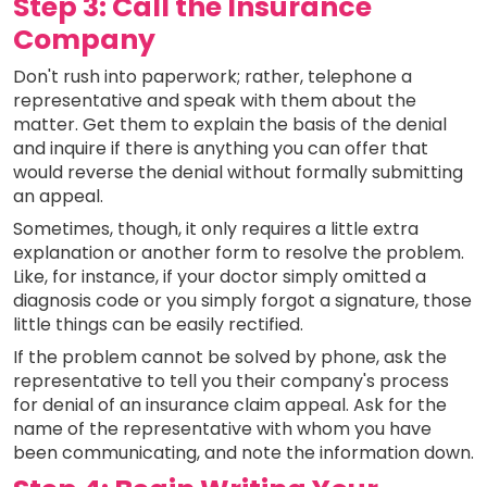
Step 3: Call the Insurance
Company
Don't rush into paperwork; rather, telephone a
representative and speak with them about the
matter. Get them to explain the basis of the denial
and inquire if there is anything you can offer that
would reverse the denial without formally submitting
an appeal.
Sometimes, though, it only requires a little extra
explanation or another form to resolve the problem.
Like, for instance, if your doctor simply omitted a
diagnosis code or you simply forgot a signature, those
little things can be easily rectified.
If the problem cannot be solved by phone, ask the
representative to tell you their company's process
for denial of an insurance claim appeal. Ask for the
name of the representative with whom you have
been communicating, and note the information down.