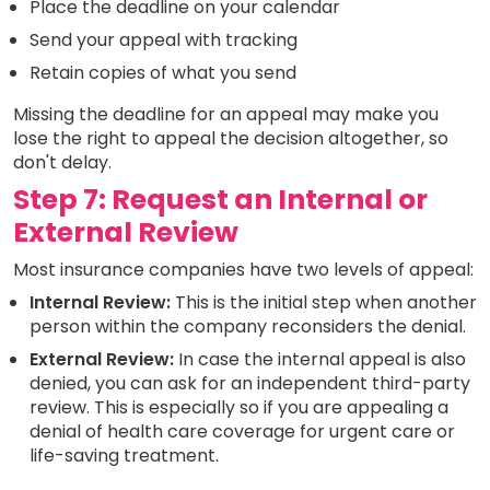
Place the deadline on your calendar
Send your appeal with tracking
Retain copies of what you send
Missing the deadline for an appeal may make you
lose the right to appeal the decision altogether, so
don't delay.
Step 7: Request an Internal or
External Review
Most insurance companies have two levels of appeal:
Internal Review:
This is the initial step when another
person within the company reconsiders the denial.
External Review:
In case the internal appeal is also
denied, you can ask for an independent third-party
review. This is especially so if you are appealing a
denial of health care coverage for urgent care or
life-saving treatment.