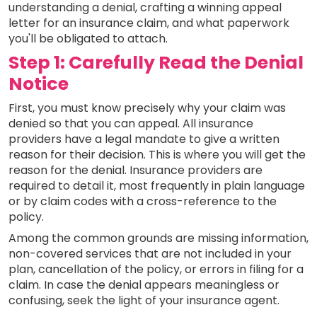
understanding a denial, crafting a winning appeal
letter for an insurance claim, and what paperwork
you'll be obligated to attach.
Step 1: Carefully Read the Denial
Notice
First, you must know precisely why your claim was
denied so that you can appeal. All insurance
providers have a legal mandate to give a written
reason for their decision. This is where you will get the
reason for the denial. Insurance providers are
required to detail it, most frequently in plain language
or by claim codes with a cross-reference to the
policy.
Among the common grounds are missing information,
non-covered services that are not included in your
plan, cancellation of the policy, or errors in filing for a
claim. In case the denial appears meaningless or
confusing, seek the light of your insurance agent.