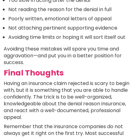
Too slow in acting after the denial
Not reading the reason for the denial in full
Poorly written, emotional letters of appeal
Not attaching pertinent supporting evidence
Avoiding time limits or hoping it will sort itself out
Avoiding these mistakes will spare you time and
aggravation—and put you in a better position for
success.
Final Thoughts
Having an insurance claim rejected is scary to begin
with, but it is something that you are able to handle
confidently. The trick is to be well-organized,
knowledgeable about the denial reason insurance,
and react with a well-documented, professional
appeal.
Remember that the insurance companies do not
always get it right on the first try. Most successful