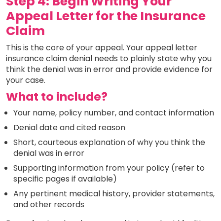
Step 4: Begin Writing Your
Appeal Letter for the Insurance
Claim
This is the core of your appeal. Your appeal letter
insurance claim denial needs to plainly state why you
think the denial was in error and provide evidence for
your case.
What to include?
Your name, policy number, and contact information
Denial date and cited reason
Short, courteous explanation of why you think the
denial was in error
Supporting information from your policy (refer to
specific pages if available)
Any pertinent medical history, provider statements,
and other records