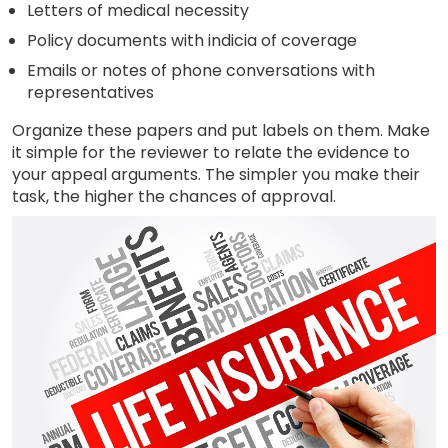
Letters of medical necessity
Policy documents with indicia of coverage
Emails or notes of phone conversations with
representatives
Organize these papers and put labels on them. Make
it simple for the reviewer to relate the evidence to
your appeal arguments. The simpler you make their
task, the higher the chances of approval.