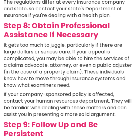
The regulations differ at every insurance company
and state, so contact your state's Department of
Insurance if you're dealing with a health plan.
Step 8: Obtain Professional
Assistance If Necessary
It gets too much to juggle, particularly if there are
large dollars or serious care. If your appeal is
complicated, you may be able to hire the services of
a claims advocate, attorney, or even a public adjuster
(in the case of a property claim). These individuals
know how to move through insurance systems and
know what examiners need.
If your company-sponsored policy is affected,
contact your human resources department. They will
be familiar with dealing with these matters and can
assist you in presenting a more solid argument.
Step 9: Follow Up and Be
Persistent