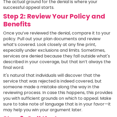
The actual ground for the denial is where your
successful appeal starts.
Step 2: Review Your Policy and
Benefits
Once you’ve reviewed the denial, compare it to your
policy. Pull out your plan documents and review
what’s covered. Look closely at any fine print,
especially under exclusions and limits. Sometimes,
services are denied because they fall outside what's
described in your coverage, but that isn’t always the
final word.
It's natural that individuals will discover that the
service that was rejected is indeed covered, but
someone made a mistake along the way in the
reviewing process. In case this happens, this provides
you with sufficient grounds on which to appeal. Make
sure to take note of language that is in your favor—it
may help you win your argument later.